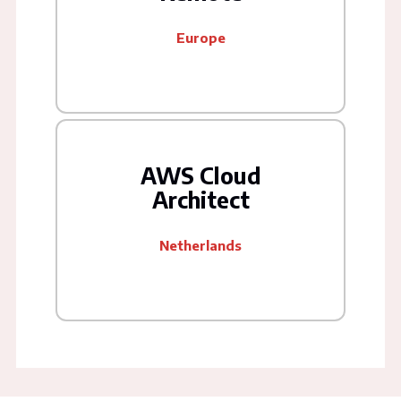
Europe
AWS Cloud
Architect
Netherlands