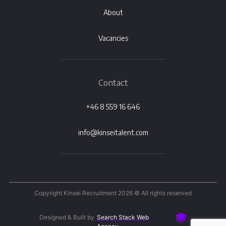
About
Vacancies
Contact
+46 8 559 16 646
info@kinseitalent.com
Copyright Kinsei Recruitment 2026 © All rights reserved
Designed & Built by
Search Stack Web