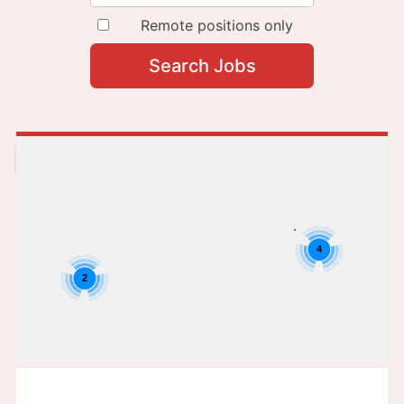
Remote positions only
4
2