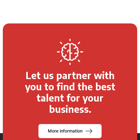
Let us partner with
you to find the best
talent for your
business.
More information