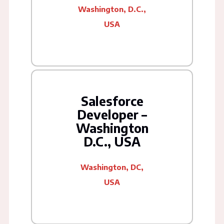
Washington, D.C.,
USA
Salesforce
Developer –
Washington
D.C., USA
Washington, DC,
USA