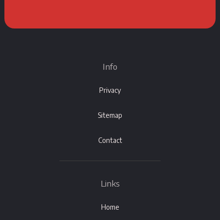
Info
Privacy
Sitemap
Contact
Links
Home