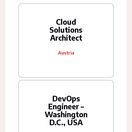
Cloud
Solutions
Architect
Austria
DevOps
Engineer –
Washington
D.C., USA