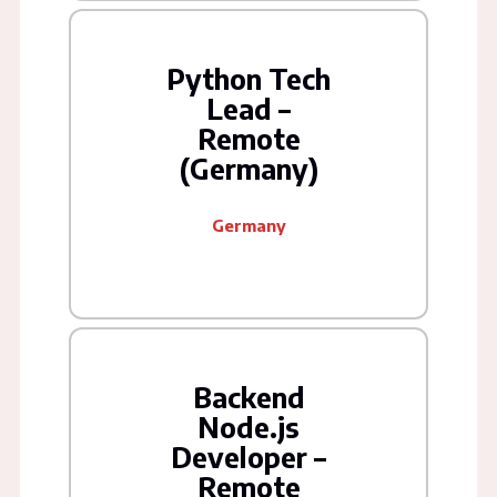
Python Tech
Lead –
Remote
(Germany)
Germany
Backend
Node.js
Developer –
Remote