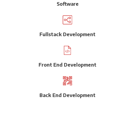
Software
Fullstack Development
Front End Development
Back End Development