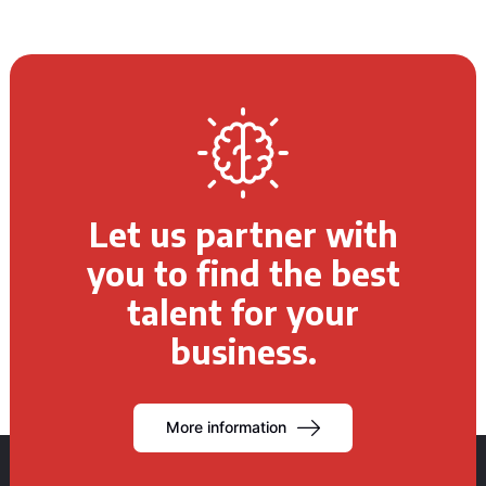
Let us partner with
you to find the best
talent for your
business.
More information