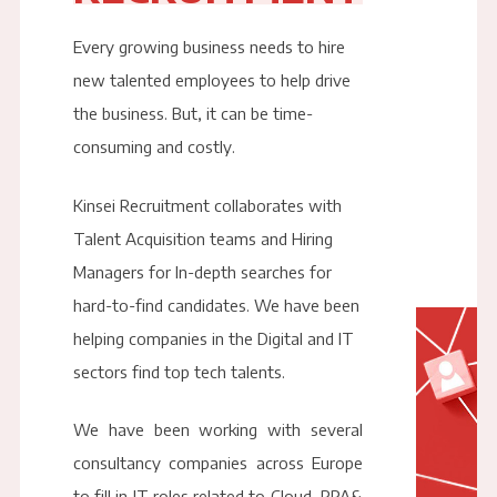
Every growing business needs to hire
new talented employees to help drive
the business. But, it can be time-
consuming and costly.
Kinsei Recruitment collaborates with
Talent Acquisition teams and Hiring
Managers for In-depth searches for
hard-to-find candidates. We have been
helping companies in the Digital and IT
sectors find top tech talents.
We have been working with several
consultancy companies across Europe
to fill in IT roles related to Cloud, RPA&