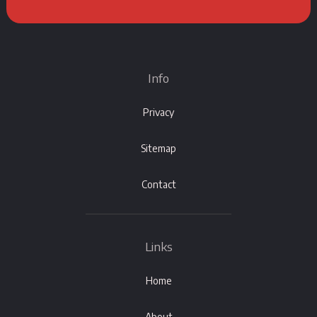
Info
Privacy
Sitemap
Contact
Links
Home
About