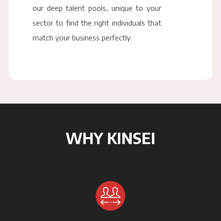
our deep talent pools, unique to your
sector to find the right individuals that
match your business perfectly.
WHY KINSEI