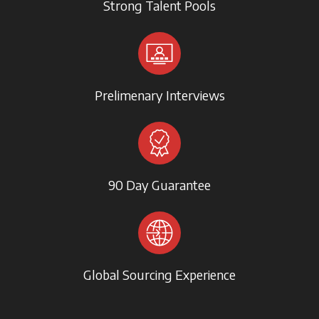
Strong Talent Pools
Prelimenary Interviews
90 Day Guarantee
Global Sourcing Experience