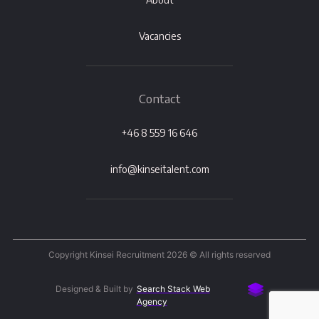
Vacancies
Contact
+46 8 559 16 646
info@kinseitalent.com
Copyright Kinsei Recruitment 2026 © All rights reserved
Designed & Built by
Search Stack Web
Agency