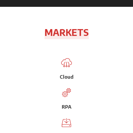
MARKETS
Cloud
RPA