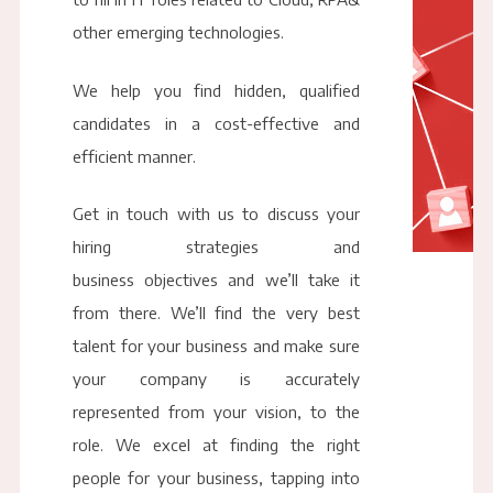
other emerging technologies.
We help you find hidden, qualified
candidates in a cost-effective and
efficient manner.
Get in touch with us to discuss your
hiring strategies and
business objectives and we’ll take it
from there. We’ll find the very best
talent for your business and make sure
your company is accurately
represented from your vision, to the
role. We excel at finding the right
people for your business, tapping into