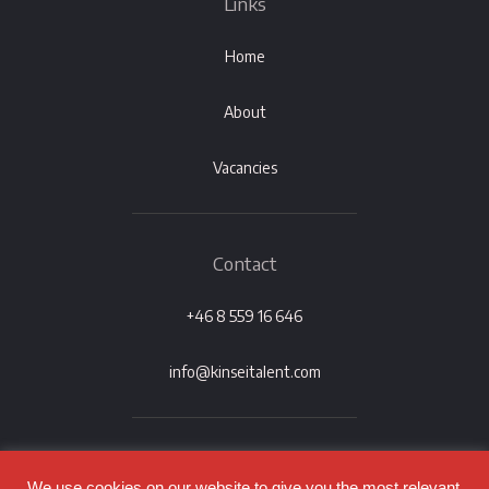
Links
Home
About
Vacancies
Contact
+46 8 559 16 646
info@kinseitalent.com
We use cookies on our website to give you the most relevant