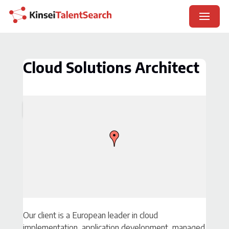
Skip
Careers Page
to
×
content
Contact
Cloud Solutions Architect
Our client is a European leader in cloud
implementation, application development, managed