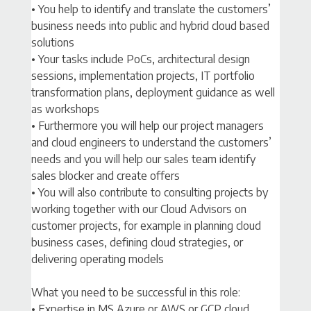
• You help to identify and translate the customers’
business needs into public and hybrid cloud based
solutions
• Your tasks include PoCs, architectural design
sessions, implementation projects, IT portfolio
transformation plans, deployment guidance as well
as workshops
• Furthermore you will help our project managers
and cloud engineers to understand the customers’
needs and you will help our sales team identify
sales blocker and create offers
• You will also contribute to consulting projects by
working together with our Cloud Advisors on
customer projects, for example in planning cloud
business cases, defining cloud strategies, or
delivering operating models
What you need to be successful in this role:
• Expertise in MS Azure or AWS or GCP cloud