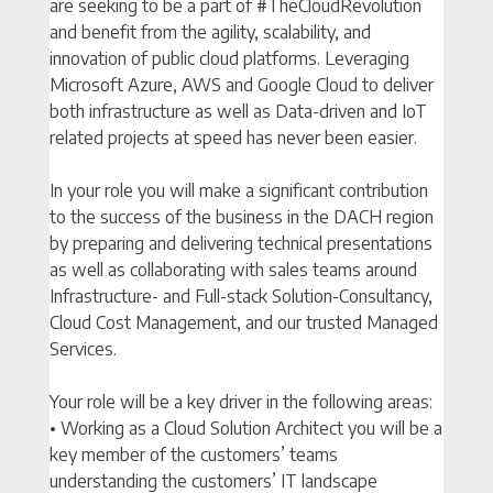
are seeking to be a part of #TheCloudRevolution
and benefit from the agility, scalability, and
innovation of public cloud platforms. Leveraging
Microsoft Azure, AWS and Google Cloud to deliver
both infrastructure as well as Data-driven and IoT
related projects at speed has never been easier.
In your role you will make a significant contribution
to the success of the business in the DACH region
by preparing and delivering technical presentations
as well as collaborating with sales teams around
Infrastructure- and Full-stack Solution-Consultancy,
Cloud Cost Management, and our trusted Managed
Services.
Your role will be a key driver in the following areas:
• Working as a Cloud Solution Architect you will be a
key member of the customers’ teams
understanding the customers’ IT landscape