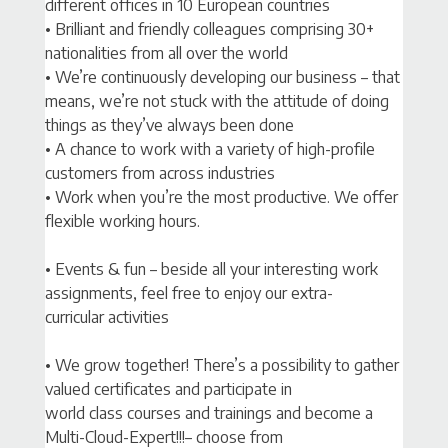
different offices in 10 European countries
• Brilliant and friendly colleagues comprising 30+
nationalities from all over the world
• We’re continuously developing our business – that
means, we’re not stuck with the attitude of doing
things as they’ve always been done
• A chance to work with a variety of high-profile
customers from across industries
• Work when you’re the most productive. We offer
flexible working hours.
• Events & fun – beside all your interesting work
assignments, feel free to enjoy our extra-
curricular activities
• We grow together! There’s a possibility to gather
valued certificates and participate in
world class courses and trainings and become a
Multi-Cloud-Expert!!!– choose from