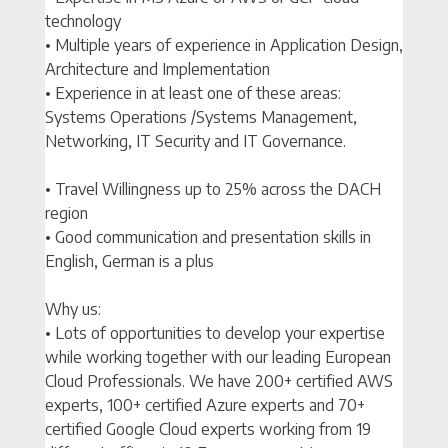
technology
• Multiple years of experience in Application Design,
Architecture and Implementation
• Experience in at least one of these areas:
Systems Operations /Systems Management,
Networking, IT Security and IT Governance.
• Travel Willingness up to 25% across the DACH
region
• Good communication and presentation skills in
English, German is a plus
Why us:
• Lots of opportunities to develop your expertise
while working together with our leading European
Cloud Professionals. We have 200+ certified AWS
experts, 100+ certified Azure experts and 70+
certified Google Cloud experts working from 19