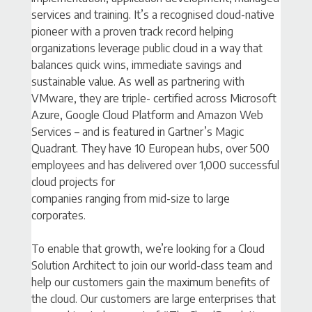
services and training. It’s a recognised cloud-native
pioneer with a proven track record helping
organizations leverage public cloud in a way that
balances quick wins, immediate savings and
sustainable value. As well as partnering with
VMware, they are triple- certified across Microsoft
Azure, Google Cloud Platform and Amazon Web
Services – and is featured in Gartner’s Magic
Quadrant. They have 10 European hubs, over 500
employees and has delivered over 1,000 successful
cloud projects for
companies ranging from mid-size to large
corporates.
To enable that growth, we’re looking for a Cloud
Solution Architect to join our world-class team and
help our customers gain the maximum benefits of
the cloud. Our customers are large enterprises that