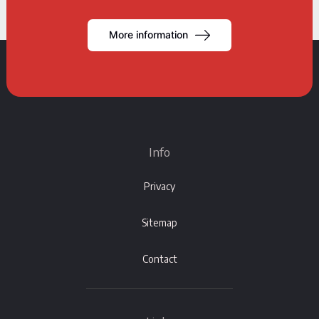
More information
Info
Privacy
Sitemap
Contact