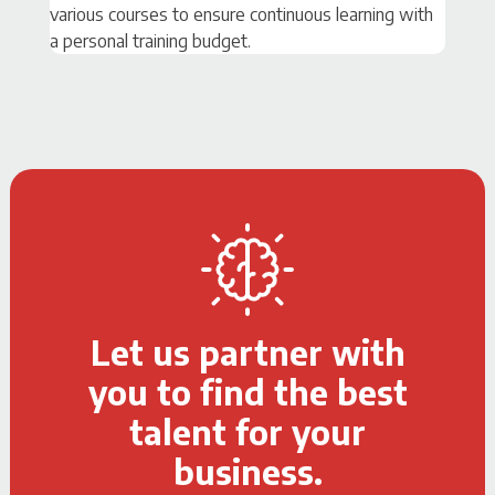
various courses to ensure continuous learning with
a personal training budget.
Let us partner with
you to find the best
talent for your
business.